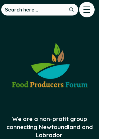
We are a non-profit group
connecting Newfoundland and
Labrador