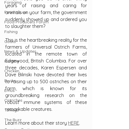
Foraging
years of raising and caring for 
Food Issues
animals on your farm, the government 
suddenly showed up and ordered you 
Food Producers Forum
to slaughter them?
Fishing
This is the heartbreaking reality for the 
Goats
farmers of Universal Ostrich Farms, 
News & Updates
located in the remote town of 
Edgewood, British Columbia. For over 
Hunting
three decades, Karen Espersen and 
Chicken
Dave Bilinski have devoted their lives 
Ducks
to raising up to 500 ostriches on their 
farm, which is known for its 
Emus
groundbreaking research on the 
Ostriches
robust immune systems of these 
remarkable creatures.
Turkeys
The Buzz
Learn more about their story 
HERE
.