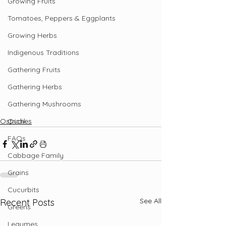
Growing Fruits
Tomatoes, Peppers & Eggplants
Growing Herbs
Indigenous Traditions
Gathering Fruits
Gathering Herbs
Gathering Mushrooms
Quail
Ostriches
FAQs
Cabbage Family
Grains
Cucurbits
See All
Recent Posts
Greens
Legumes