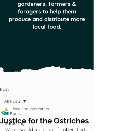
gardeners, farmers &
foragers to help them
produce and distribute more
local food.
Post
All Posts
Food Producers Forum
All Posts
Justice for the Ostriches
Gardening
What would you do if, after thirty 