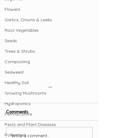
Flowers
Garlics, Onions & Leeks
Root Vegetables
Seeds
Trees & Shrubs
Composting
Seaweed
Healthy Soil
Growing Mushrooms
Hydroponics
Comments
Permaculture
Pests and Plant Diseases
Pollinators
Write a comment...
Are Ostriches the New
Profile of the 