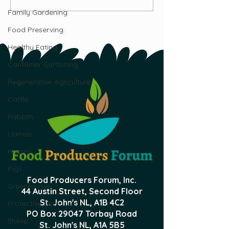
Beef?
Ostrich, Emu, 
Family Gardening
Industries
Food Preserving
Healthy Eating
Container Gardening
Regenerative Agriculture
Cattle
Rabbits
Llamas
Horses
Pigs
Food Producers Forum, Inc.
Greenhouses
44 Austin Street, Second Floor
St. John's NL,
A1B 4C2
Protective Structures
PO Box 29047 Torbay Road
Sheep
St. John's NL, A1A 5B5