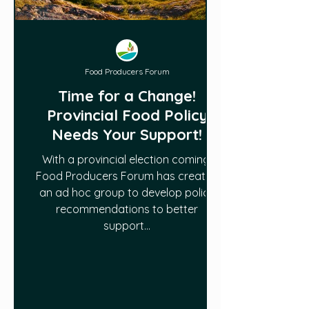
Food Producers Forum
Time for a Change!
Provincial Food Policy
Needs Your Support!
With a provincial election coming,
Food Producers Forum has created
an ad hoc group to develop policy
recommendations to better
support...