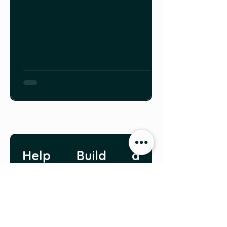
Help Build a 
Growing 
Community
Do you have a story you 
would like to share with 