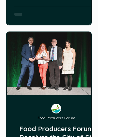
Food Producers Forum
Food Producers Forum