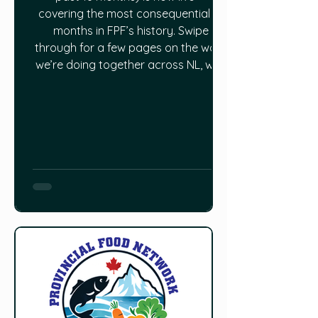
covering the most consequential 18
months in FPF’s history. Swipe
through for a few pages on the work
we’re doing together across NL, with
beautiful hand-drawn illustrations by
one of our staff members — a local
master forager Shawn Dawson. Read
the full report HERE.