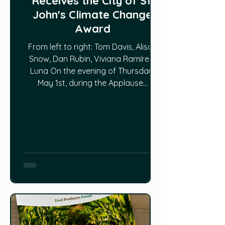
Receives the City of St.
John's Climate Change
Award
From left to right: Tom Davis, Alison
Snow, Dan Rubin, Viviana Ramírez-
Luna On the evening of Thursday,
May 1st, during the Applause...