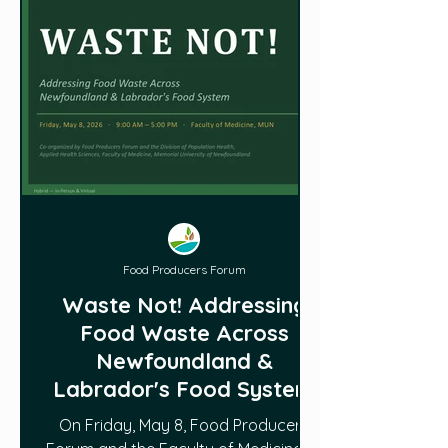
Food Producers Forum
Waste Not! Addressing
Food Waste Across
Newfoundland &
Labrador's Food System
On Friday, May 8, Food Producers