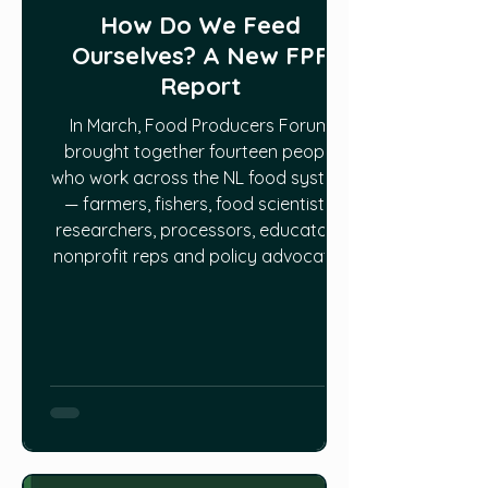
How Do We Feed
Ourselves? A New FPF
Report
In March, Food Producers Forum
brought together fourteen people
who work across the NL food system
— farmers, fishers, food scientists,
researchers, processors, educators,
nonprofit reps and policy advocates
— for a wide-ranging conversation
on its problems and potentials. The
first result is a new report: How Do
We Feed Ourselves? A Report from
the Provincial Food System Think
Tank. One afternoon was never going
to resolve the formidable issues in
play, but the session estab