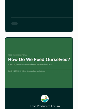
St. David’s Presbyterian Church on 98
Elizabeth Avenue in St. John’s. The
Provincial Food Network Community
Service Co-op has emerged from a
province-wide two-year project that
connected Indigenous communities,
farmers, gardeners and forage
Food Producers Forum