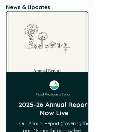
News & Updates
Food Producers Forum
2025-26 Annual Report
Now Live
Our Annual Report (covering the
past 18 months) is now live —