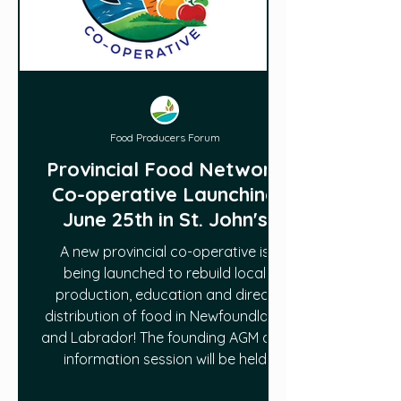
Food Producers Forum
Provincial Food Network
Co-operative Launching
June 25th in St. John's
A new provincial co-operative is
being launched to rebuild local
production, education and direct
distribution of food in Newfoundland
and Labrador! The founding AGM and
information session will be held
Thursday, June 25, from 7 to 9 PM at