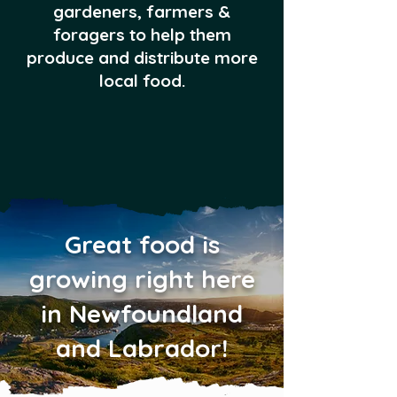
gardeners, farmers &
foragers to help them
produce and distribute more
local food.
Great food is
growing right here
in Newfoundland
and Labrador!