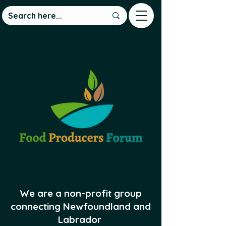
We are a non-profit group
connecting Newfoundland and
Labrador