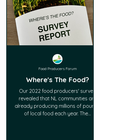
Food Producers Forum
Where's The Food?
Our 2022 food producers' survey
revealed that NL communities are
already producing millions of pounds
of local food each year. The...