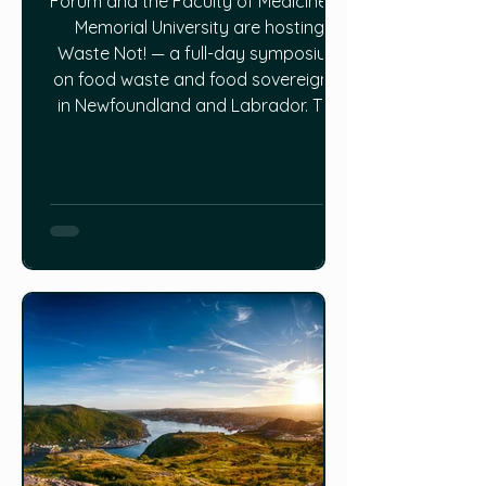
Forum and the Faculty of Medicine at
Memorial University are hosting
Waste Not! — a full-day symposium
on food waste and food sovereignty
in Newfoundland and Labrador. The
event will feature four panel sessions
moving through the full food chain —
terrestrial production, fisheries, retail
and consumer waste, and a final
integration session focused on
priorities and pathways forward.
Panelists include researchers,
farmers, government and indust