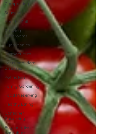
Composting
Seaweed
Healthy Soil
Growing
Mushrooms
Hydroponics
Permaculture
Pests and Plant
Diseases
Pollinators
Family Gardening
Food Preserving
Healthy Eating
Container
Gardening
Regenerative
Agriculture