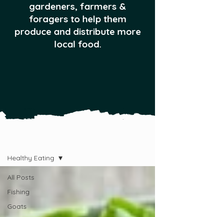
gardeners, farmers &
foragers to help them
produce and distribute more
local food.
All Posts
Healthy Eating
All Posts
Fishing
Goats