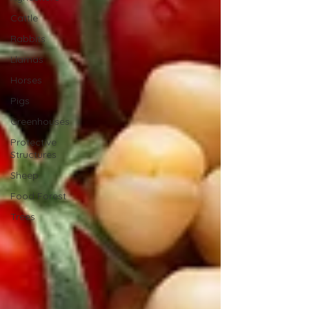
Cattle
Rabbits
Llamas
Horses
Pigs
Greenhouses
Protective
Structures
Sheep
Food Forest
Trees