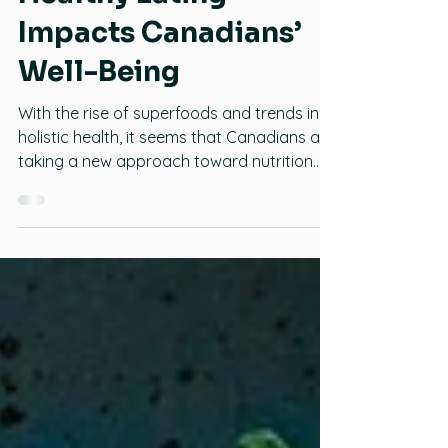
Healthy Eating
Impacts Canadians’
Well-Being
With the rise of superfoods and trends in
holistic health, it seems that Canadians are
taking a new approach toward nutrition.
New research from Mintel reveals that two
in three (63 percent) Canadian consumers
agree that what they eat impacts their
emotional well-being, while over eight in 10
(84 percent) believe it impacts their
physical well-being. It certainly seems that
it is what is on the inside that counts as
some 45 percent of Canadians say that
they are interested in