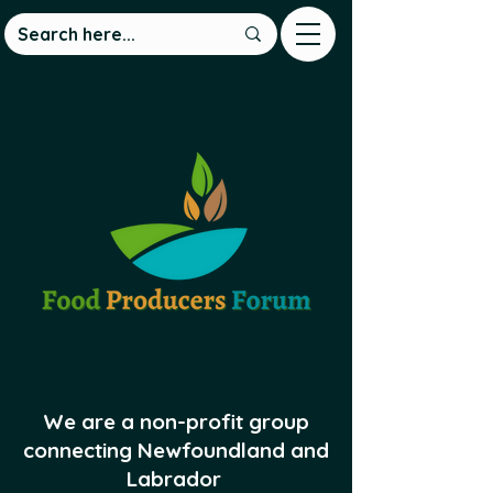
We are a non-profit group
connecting Newfoundland and
Labrador