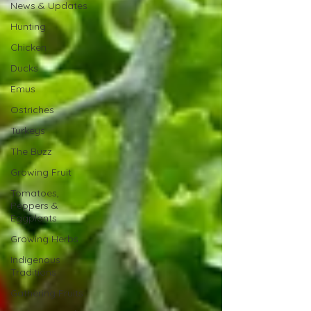
News & Updates
Hunting
Chicken
Ducks
Emus
Ostriches
Turkeys
The Buzz
Growing Fruit
Tomatoes,
Peppers &
Eggplants
Growing Herbs
Indigenous
Traditions
Gathering Fruits