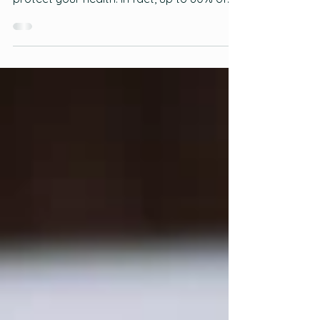
Eating a healthy, balanced diet is one of
the most important things you can do to
protect your health. In fact, up to 80% of
premature heart disease and stroke can
be prevented through your life choices and
habits, such as eating a healthy diet and
being physically active. Read the full article
here:
https://www.heartandstroke.ca/healthy-
living/healthy-eating/healthy-eating-
basics?utm