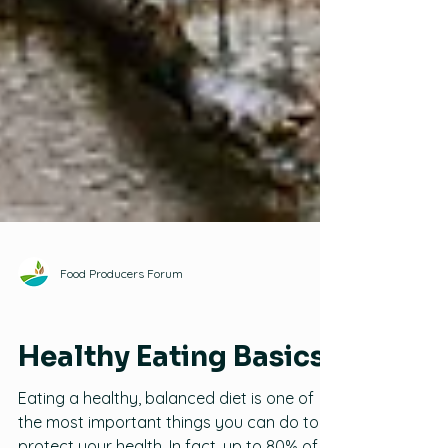
Food Producers Forum
Healthy Eating
Healthy Eating Basics