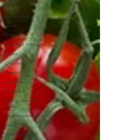
Gathering Herbs
Gathering
Mushrooms
Quail
FAQs
Cabbage Family
Grains
Cucurbits
Greens
Legumes
Flowers
Garlics, Onions &
Leeks
Root Vegetables
Seeds
Trees & Shrubs