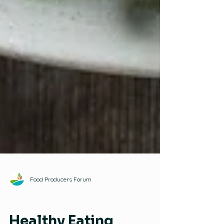
Food Producers Forum
Healthy Eating