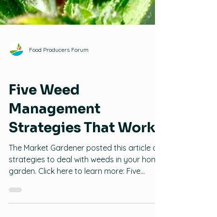
Food Producers Forum
Pests and Plant Diseases
Five Weed
Management
Strategies That Work
The Market Gardener posted this article on
strategies to deal with weeds in your home
garden. Click here to learn more: Five