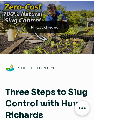
Strategies for Weed Management on an
Organic Farm
Load video
Food Producers Forum
Pests and Plant Diseases
Three Steps to Slug
Control with Huw