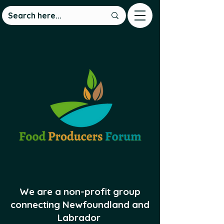
We are a non-profit group
connecting Newfoundland and
Labrador