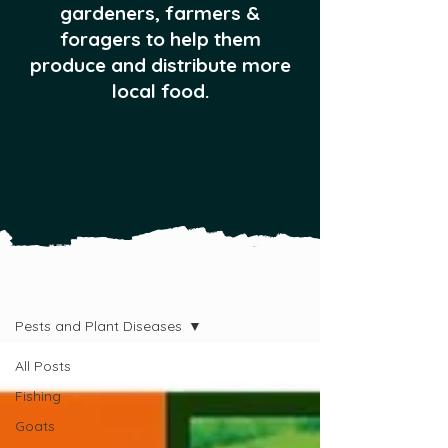
gardeners, farmers &
foragers to help them
produce and distribute more
local food.
All Posts
Pests and Plant Diseases
All Posts
Fishing
Goats