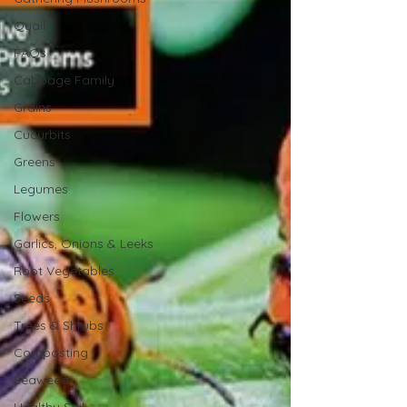
Quail
FAQs
Cabbage Family
Grains
Cucurbits
Greens
Legumes
Flowers
Garlics, Onions & Leeks
Root Vegetables
Seeds
Trees & Shrubs
Composting
Seaweed