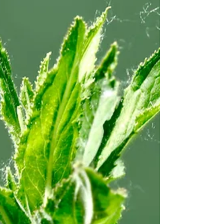
vivid photos, you'll quickly identify the pests
that threaten your garden. Learn Organic
Solutions: Say goodbye to synthetic ch