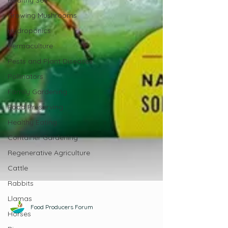
Healthy Soil
Growing Mushrooms
Hydroponics
Permaculture
Pests and Plant Diseases
Pollinators
Family Gardening
Food Preserving
Healthy Eating
Container Gardening
Regenerative Agriculture
Cattle
Rabbits
Llamas
Horses