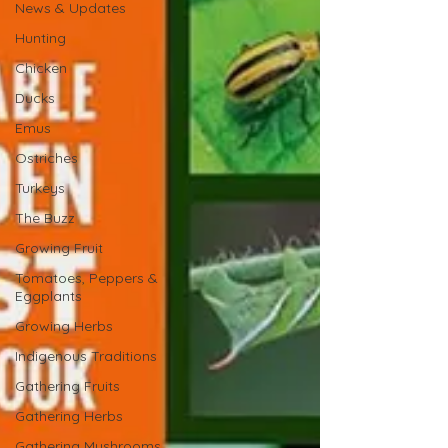
News & Updates
Hunting
Chicken
Ducks
Emus
Ostriches
Turkeys
The Buzz
Growing Fruit
Tomatoes, Peppers &
Eggplants
Growing Herbs
Indigenous Traditions
Gathering Fruits
Gathering Herbs
Gathering Mushrooms