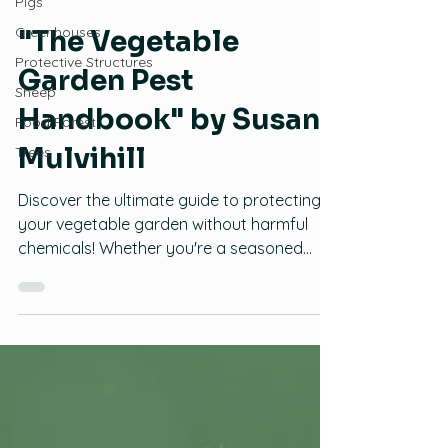
Pigs
Food Producers Forum
Greenhouses
Pests and Plant Diseases
Protective Structures
"The Vegetable
Sheep
Garden Pest
Food Forest
Trees
Handbook" by Susan
Mulvihill
Discover the ultimate guide to protecting
your vegetable garden without harmful
chemicals! Whether you're a seasoned
gardener or just starting out, "The
Vegetable Garden Pest Handbook" by
Susan Mulvihill is your go-to resource for
identifying and solving common pest
problems using organic methods. Identify
Pests Easily: With detailed descriptions and