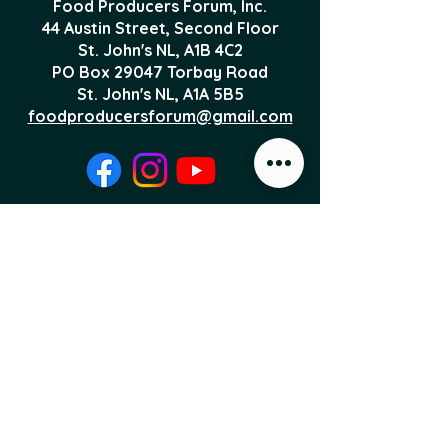
Food Producers Forum, Inc.
44 Austin Street, Second Floor
St. John's NL,
A1B 4C2
PO Box 29047 Torbay Road
St. John's NL, A1A 5B5
foodproducersforum@gmail.com
Local Food News 
Delivered to Your 
Inbox
Subscribe to our newsletter 
to get the latest local food 
news and international 
articles delivered straight 