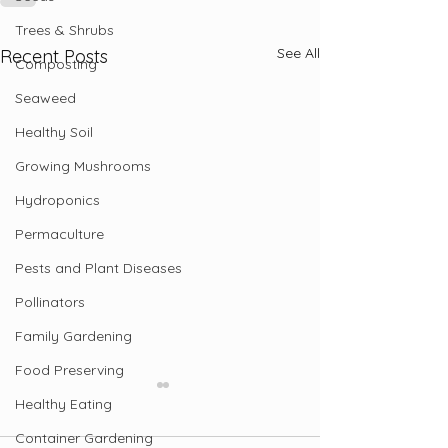
Trees & Shrubs
See All
Recent Posts
Composting
Seaweed
Healthy Soil
Growing Mushrooms
Hydroponics
Permaculture
Pests and Plant Diseases
Pollinators
Family Gardening
Food Preserving
Healthy Eating
Container Gardening