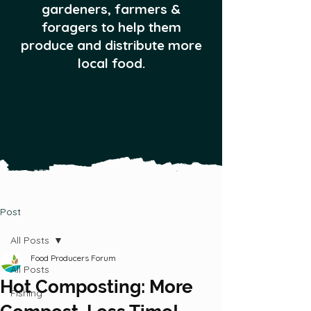
gardeners, farmers &
foragers to help them
produce and distribute more
local food.
Post
All Posts
Food Producers Forum
All Posts
Hot Composting: More
Fishing