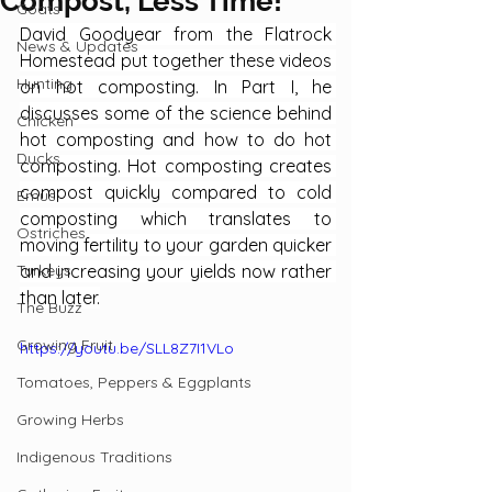
Compost, Less Time!
Goats
David Goodyear from the Flatrock 
News & Updates
Homestead put together these videos 
Hunting
on hot composting. In Part I, he 
discusses some of the science behind 
Chicken
hot composting and how to do hot 
Ducks
composting. Hot composting creates 
compost quickly compared to cold 
Emus
composting which translates to 
Ostriches
moving fertility to your garden quicker 
Turkeys
and increasing your yields now rather 
than later.
The Buzz
Growing Fruit
https://youtu.be/SLL8Z7I1VLo
Tomatoes, Peppers & Eggplants
Growing Herbs
Indigenous Traditions