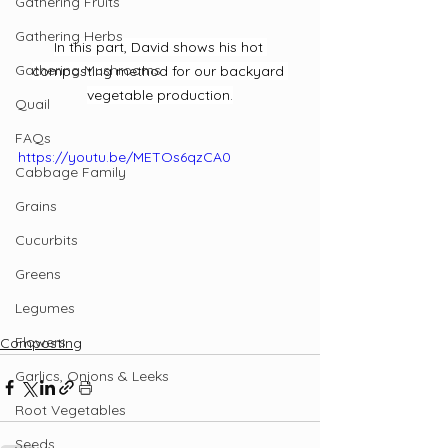
Gathering Fruits
Gathering Herbs
In this part, David shows his hot 
Gathering Mushrooms
composting method for our backyard 
vegetable production.
Quail
FAQs
https://youtu.be/METOs6qzCA0
Cabbage Family
Grains
Cucurbits
Greens
Legumes
Flowers
Composting
Garlics, Onions & Leeks
Root Vegetables
Seeds