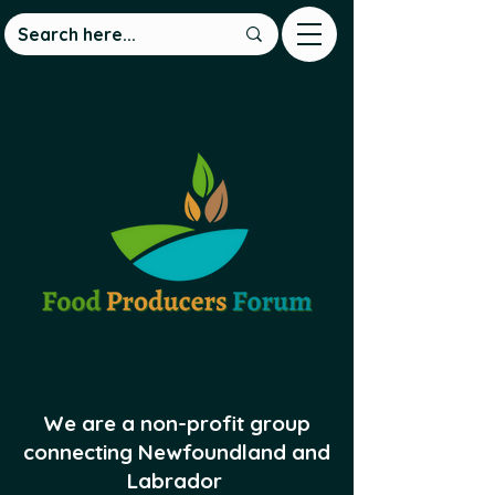
We are a non-profit group
connecting Newfoundland and
Labrador