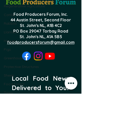
Regenerative Agriculture
Food Producers Forum, Inc.
Cattle
44 Austin Street, Second Floor
Rabbits
St. John's NL,
A1B 4C2
PO Box 29047 Torbay Road
Llamas
St. John's NL, A1A 5B5
Horses
foodproducersforum@gmail.com
Pigs
Greenhouses
Protective Structures
Sheep
Local Food News 
Food Forest
Delivered to Your 
Trees
Inbox
Subscribe to our newsletter 
to get the latest local food 