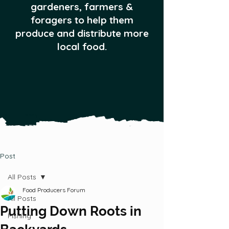
gardeners, farmers &
foragers to help them
produce and distribute more
local food.
Post
All Posts
Food Producers Forum
All Posts
Putting Down Roots in
Fishing