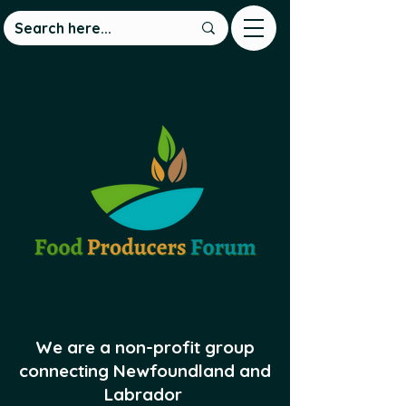
We are a non-profit group
connecting Newfoundland and
Labrador