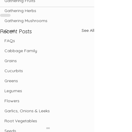
Gathering Fruits
Gathering Herbs
Gathering Mushrooms
See All
Quail
Recent Posts
FAQs
Cabbage Family
Grains
Cucurbits
Greens
Legumes
Flowers
Garlics, Onions & Leeks
Root Vegetables
Seeds