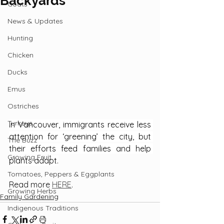
Backyards
Goats
News & Updates
Hunting
Chicken
Ducks
Emus
Ostriches
Turkeys
In Vancouver, immigrants receive less 
attention for ‘greening’ the city, but 
The Buzz
their efforts feed families and help 
Growing Fruit
plants adapt.
Tomatoes, Peppers & Eggplants
Read more 
HERE
.
Growing Herbs
Family Gardening
Indigenous Traditions