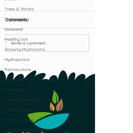
Trees & Shrubs
Composting
Comments
Seaweed
Seedheads Podcast
Healthy Soil
Write a comment...
How to Make G
Growing Mushrooms
Fun for Kids
Hydroponics
Permaculture
Pests and Plant Diseases
Pollinators
Family Gardening
Food Preserving
Healthy Eating
Container Gardening