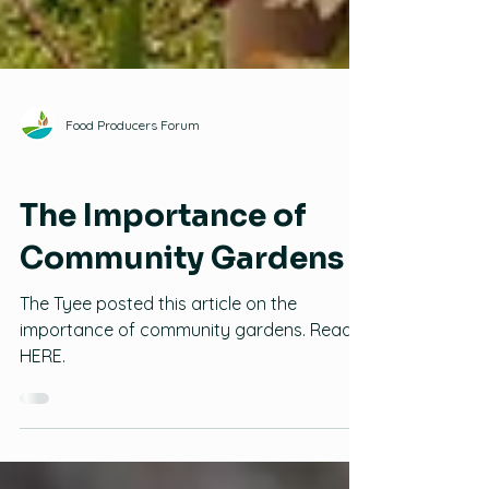
Food Producers Forum
Family Gardening
The Importance of
Community Gardens
The Tyee posted this article on the
importance of community gardens. Read it
HERE.