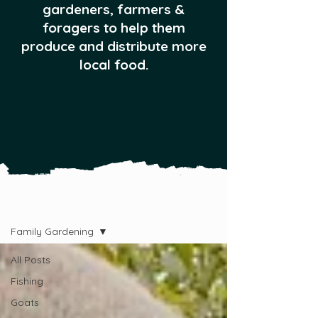
gardeners, farmers &
foragers to help them
produce and distribute more
local food.
All Posts
Family Gardening
All Posts
Fishing
Goats