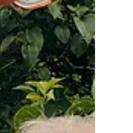
Seaweed
Healthy Soil
Growing Mushrooms
Hydroponics
Permaculture
Pests and Plant
Diseases
Pollinators
Family Gardening
Food Preserving
Healthy Eating
Container
Gardening
Regenerative
Agriculture
Cattle