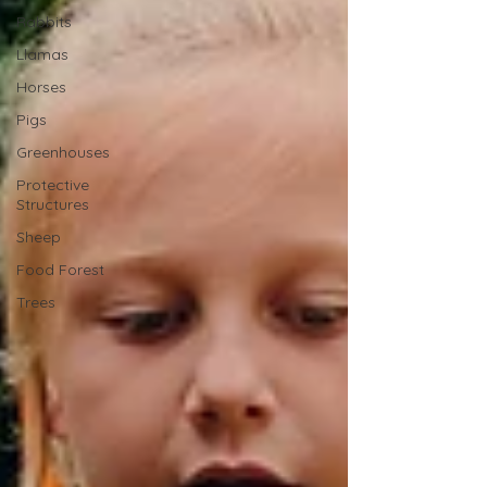
Rabbits
Llamas
Horses
Pigs
Greenhouses
Protective
Structures
Sheep
Food Forest
Trees