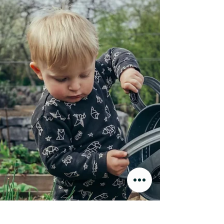
wanted to interview her after spending
some time reflecting on intergenerational
knowledge and the very sacred way
teachings on food have traditionally been
passed down from our elders. In this
conversation, they talked about gender
roles in agriculture, how coming of age in
the Great Depression influenced Lois’
understanding of self-sufficiency, and o