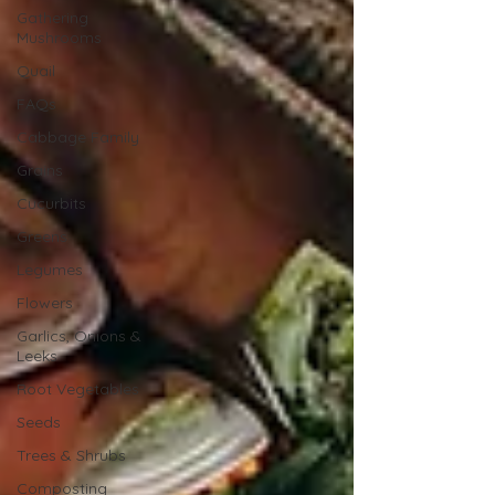
Gathering
Mushrooms
Quail
FAQs
Cabbage Family
Grains
Cucurbits
Greens
Legumes
Flowers
Garlics, Onions &
Leeks
Root Vegetables
Seeds
Trees & Shrubs
Composting