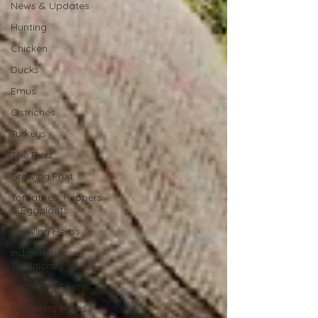
News & Updates
Hunting
Chicken
Ducks
Emus
Ostriches
Turkeys
The Buzz
Growing Fruit
Tomatoes, Peppers
& Eggplants
Growing Herbs
Indigenous
Traditions
Gathering Fruits
Gathering Herbs