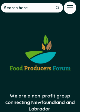
We are a non-profit group
connecting Newfoundland and
Labrador