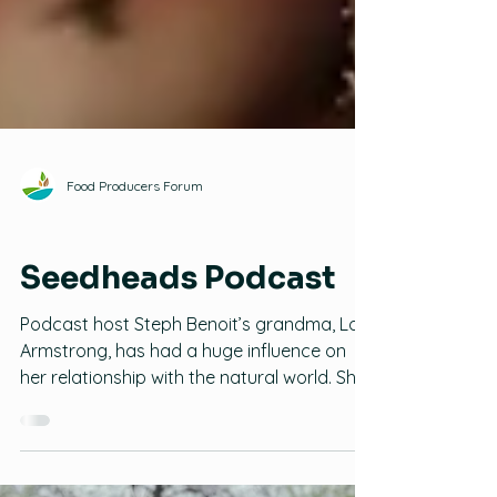
Food Producers Forum
Family Gardening
Seedheads Podcast
Podcast host Steph Benoit’s grandma, Lois
Armstrong, has had a huge influence on
her relationship with the natural world. She