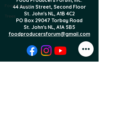
Food Forest
44 Austin Street, Second Floor
St. John's NL,
A1B 4C2
Trees
PO Box 29047 Torbay Road
St. John's NL, A1A 5B5
foodproducersforum@gmail.com
Local Food News 
Delivered to Your 
Inbox
Subscribe to our newsletter 
to get the latest local food 
news and international 
articles delivered straight 