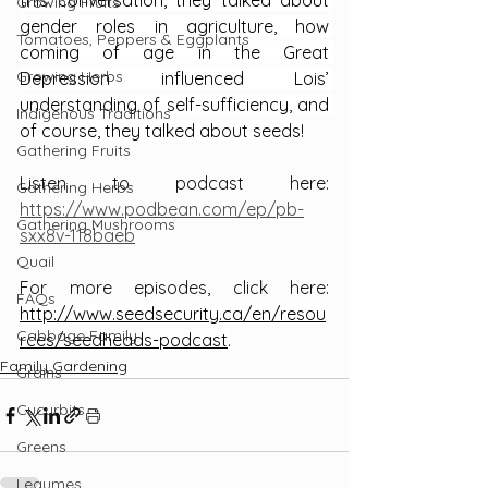
this conversation, they talked about 
Growing Fruits
gender roles in agriculture, how 
Tomatoes, Peppers & Eggplants
coming of age in the Great 
Growing Herbs
Depression influenced Lois’ 
understanding of self-sufficiency, and 
Indigenous Traditions
of course, they talked about seeds!
Gathering Fruits
Listen to podcast here: 
Gathering Herbs
https://www.podbean.com/ep/pb-
Gathering Mushrooms
sxx8v-118baeb
Quail
For more episodes, click here: 
FAQs
http://www.seedsecurity.ca/en/resou
Cabbage Family
rces/seedheads-podcast
.
Family Gardening
Grains
Cucurbits
Greens
Legumes