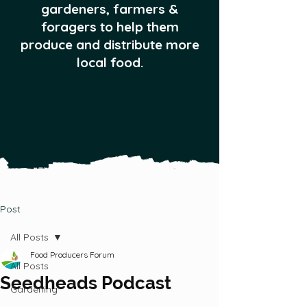
gardeners, farmers &
foragers to help them
produce and distribute more
local food.
Post
All Posts
Food Producers Forum
All Posts
Seedheads Podcast
Gardening