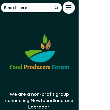
We are a non-profit group
connecting Newfoundland and
Labrador