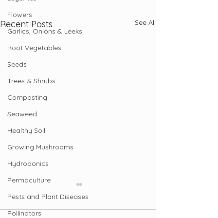
Flowers
See All
Recent Posts
Garlics, Onions & Leeks
Root Vegetables
Seeds
Trees & Shrubs
Composting
Seaweed
Healthy Soil
Growing Mushrooms
Hydroponics
Permaculture
Pests and Plant Diseases
Pollinators