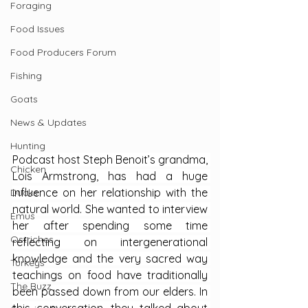
Foraging
Food Issues
Food Producers Forum
Fishing
Goats
News & Updates
Hunting
Podcast host Steph Benoit’s grandma, 
Chicken
Lois Armstrong, has had a huge 
influence on her relationship with the 
Ducks
natural world. She wanted to interview 
Emus
her after spending some time 
Ostriches
reflecting on intergenerational 
knowledge and the very sacred way 
Turkeys
teachings on food have traditionally 
The Buzz
been passed down from our elders. In 